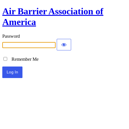
Air Barrier Association of
America
Password
Remember Me