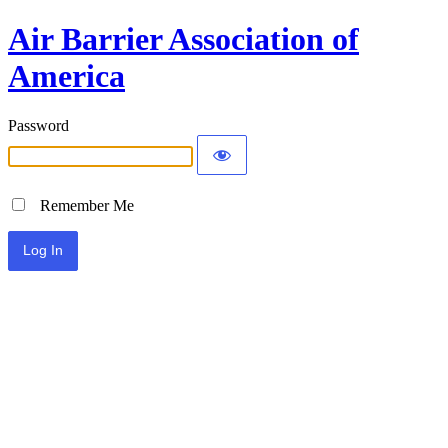
Air Barrier Association of
America
Password
Remember Me