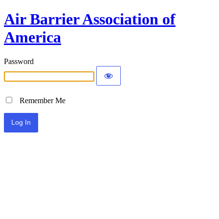
Air Barrier Association of
America
Password
Remember Me