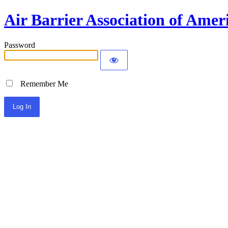
Air Barrier Association of Amer
Password
Remember Me