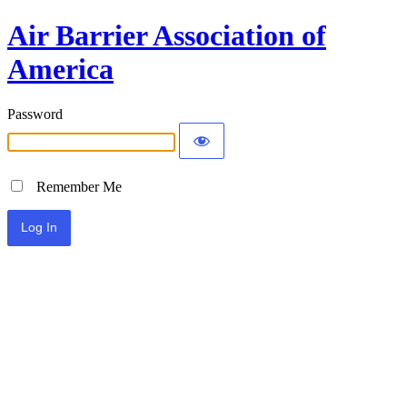
Air Barrier Association of
America
Password
Remember Me