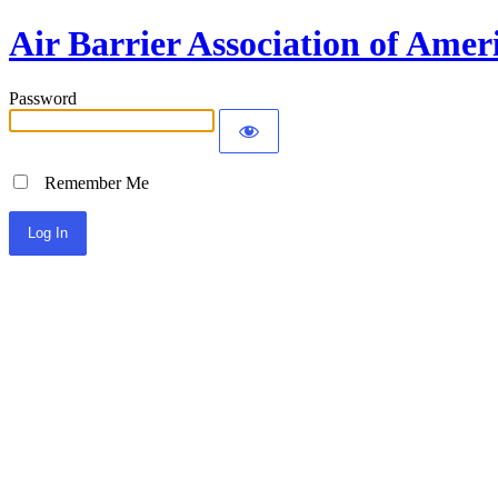
Air Barrier Association of Amer
Password
Remember Me