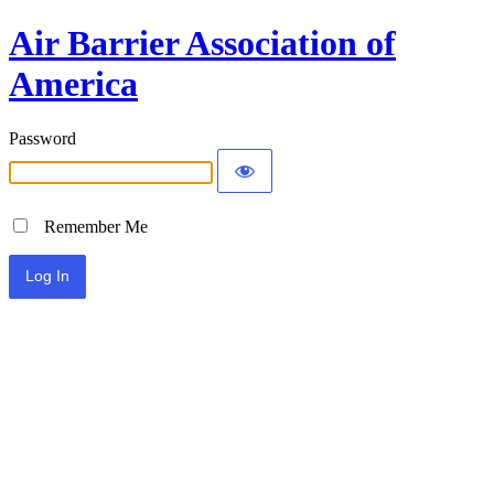
Air Barrier Association of
America
Password
Remember Me