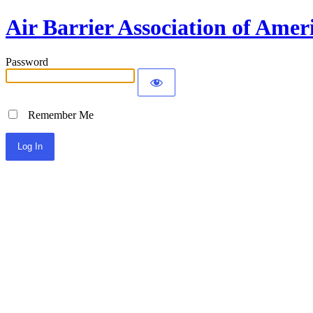
Air Barrier Association of Amer
Password
Remember Me