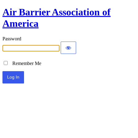
Air Barrier Association of
America
Password
Remember Me