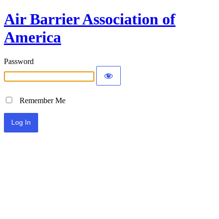
Air Barrier Association of
America
Password
Remember Me