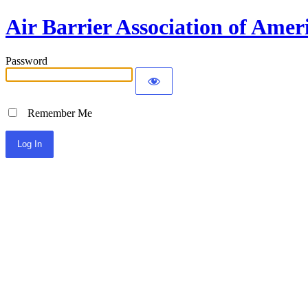
Air Barrier Association of Amer
Password
Remember Me