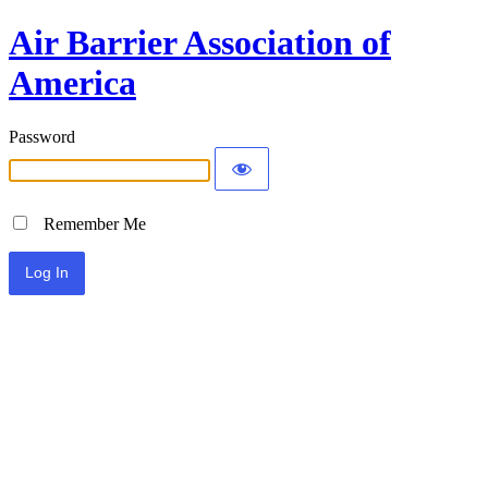
Air Barrier Association of
America
Password
Remember Me