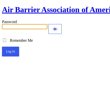
Air Barrier Association of Amer
Password
Remember Me