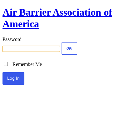
Air Barrier Association of
America
Password
Remember Me