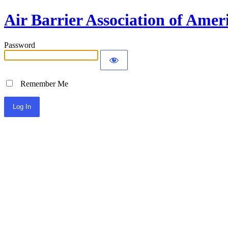
Air Barrier Association of Amer
Password
Remember Me