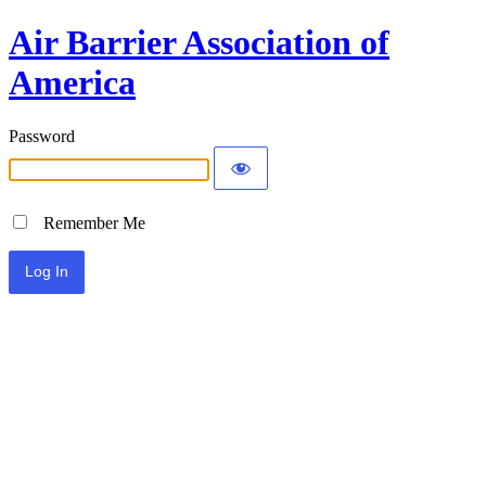
Air Barrier Association of
America
Password
Remember Me