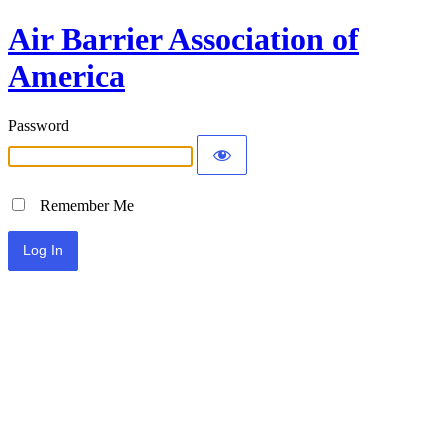
Air Barrier Association of
America
Password
Remember Me