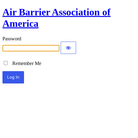
Air Barrier Association of
America
Password
Remember Me