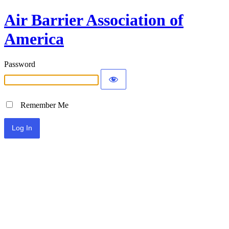
Air Barrier Association of
America
Password
Remember Me